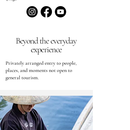
Beyond the everyday
experience
Privately arranged entry to people,
places, and moments not open to
general tourism.