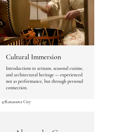
Cultural Immersion
Introductions to artisans, seasonal cuisine,
and architectural heritage — experienced
not as performance, but through personal
connection.
©Kanazawa City