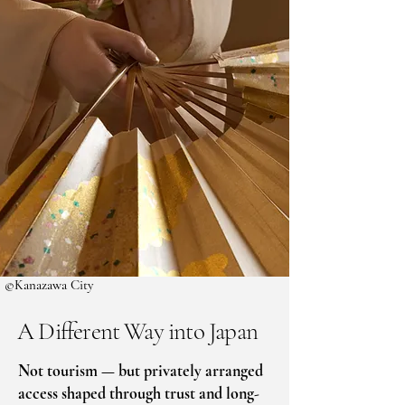
©Kanazawa City
A Different Way into Japan
​Not tourism — but privately arranged
access shaped through trust and long-