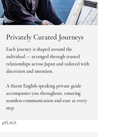
Privately Curated Journeys
Each journey is shaped around the
individual — arranged through trusted
relationships across Japan and tailored with
discretion and intention.
A fluent English-speaking private guide
©FLAGS
accompanies you throughout, ensuring
seamless communication and ease at every
step.
©FLAGS