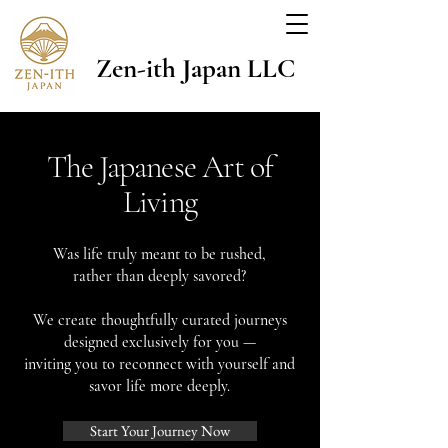
Zen-ith Japan LLC
The Japanese Art of
Living
Was life truly meant to be rushed,
rather than deeply savored?
We create thoughtfully curated journeys
designed exclusively for you —
inviting you to reconnect with yourself and
savor life more deeply.
Start Your Journey Now