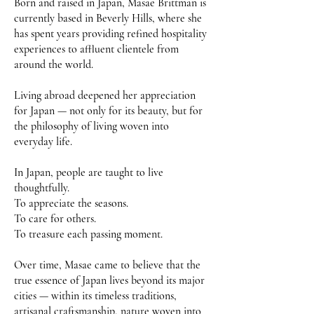
Born and raised in Japan, Masae Brittman is
currently based in Beverly Hills, where she
has spent years providing refined hospitality
experiences to affluent clientele from
around the world.
Living abroad deepened her appreciation
for Japan — not only for its beauty, but for
the philosophy of living woven into
everyday life.
In Japan, people are taught to live
thoughtfully.
To appreciate the seasons.
To care for others.
To treasure each passing moment.
Over time, Masae came to believe that the
true essence of Japan lives beyond its major
cities — within its timeless traditions,
artisanal craftsmanship, nature woven into