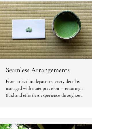
Seamless Arrangements
From arrival to departure, every detail is
managed with quiet precision — ensuring a
fluid and effortless experience throughout.