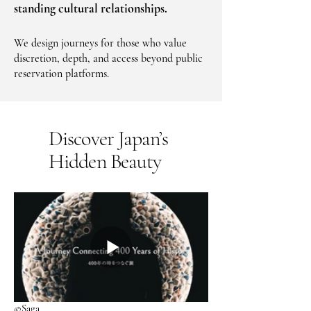
standing cultural relationships.
We design journeys for those who value
discretion, depth, and access beyond public
reservation platforms.
Discover Japan’s
Hidden Beauty
©Saga