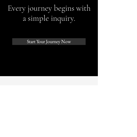
Every journey begins with
a simple inquiry.
Start Your Journey Now
In Conversation With
Interviewed in the March 2026
edition of ACCA Journal — Frieze
Los Angeles, a Beverly Hills–based
publication.