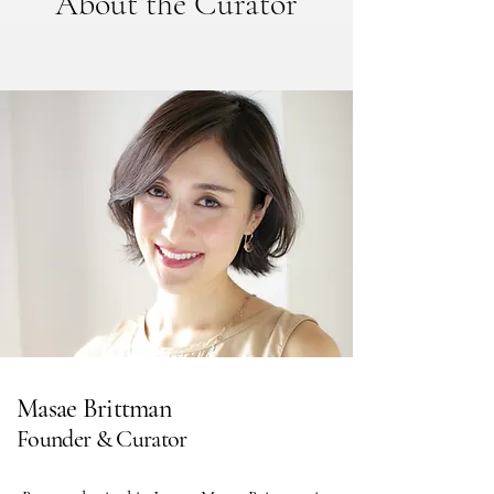
About the Curator
Masae Brittman
Founder & Curator