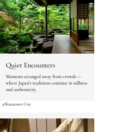
Quiet Encounters
Moments arranged away from crowds —
where Japan’s traditions continue in stillness
and authenticity.
©Kanazawa City