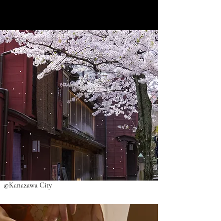
©Kanazawa City