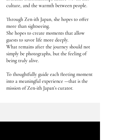
culture, and the warmth between people.
Through Zen-ith Japan, she hopes to offer
more than sightseeing.
She hopes to create moments that allow
guests to savor life more deeply.
What remains after the journey should not
simply be photographs, but the feeling of
being truly alive.
To thoughtfully guide each fleeting moment
into a meaningful experience —that is the
mission of Zen-ith Japan’s curator.